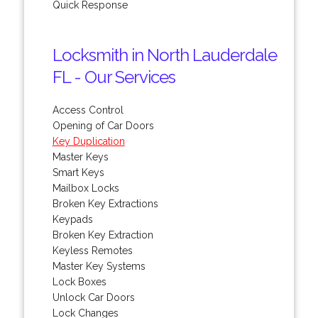
Quick Response
Locksmith in North Lauderdale
FL - Our Services
Access Control
Opening of Car Doors
Key Duplication
Master Keys
Smart Keys
Mailbox Locks
Broken Key Extractions
Keypads
Broken Key Extraction
Keyless Remotes
Master Key Systems
Lock Boxes
Unlock Car Doors
Lock Changes