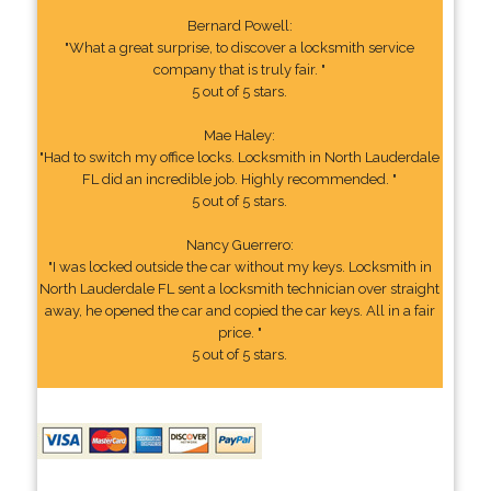
Bernard Powell:
"What a great surprise, to discover a locksmith service
company that is truly fair. "
5 out of 5 stars.
Mae Haley:
"Had to switch my office locks. Locksmith in North Lauderdale
FL did an incredible job. Highly recommended. "
5 out of 5 stars.
Nancy Guerrero:
"I was locked outside the car without my keys. Locksmith in
North Lauderdale FL sent a locksmith technician over straight
away, he opened the car and copied the car keys. All in a fair
price. "
5 out of 5 stars.