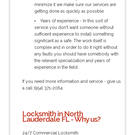
minimize it we make sure our services are
getting done as quickly as possible.
Years of experience - In this sort of
service you don't want someone without
sufficient experience to install something
significant as a safe. The work itself is
complex and in order to do it right without
any faults you should have somebody with
the relevant specialization and years of
experience in the field.
If you need more information and service - give us
a call (954) 371-2064
Locksmith in North
Lauderdale FL - Why us?
24/7 Commercial Locksmith