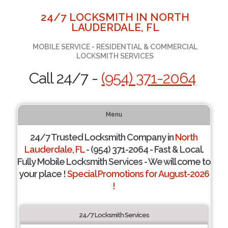
24/7 LOCKSMITH IN NORTH
LAUDERDALE, FL
MOBILE SERVICE - RESIDENTIAL & COMMERCIAL
LOCKSMITH SERVICES
Call 24/7 -
(954) 371-2064
Menu
24/7 Trusted Locksmith Company in
North
Lauderdale, FL
- (954) 371-2064 - Fast & Local.
Fully Mobile Locksmith Services - We will come to
your place !
Special Promotions for August-2026
!
24/7 Locksmith Services