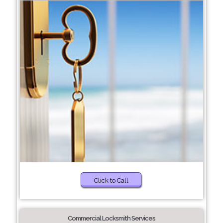
Click to Call
Commercial Locksmith Services