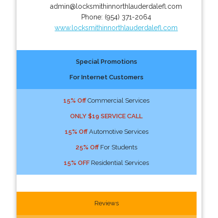
admin@locksmithinnorthlauderdalefl.com
Phone:
(954) 371-2064
www.locksmithinnorthlauderdalefl.com
Special Promotions
For Internet Customers
15% Off
Commercial Services
ONLY $19 SERVICE CALL
15% Off
Automotive Services
25% Off
For Students
15% OFF
Residential Services
Reviews