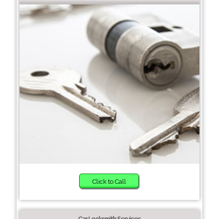
Click to Call
Car Locksmith Services