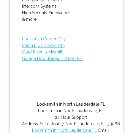
Intercom Systems
High Security Sidewinder
& more..
Locksmith Garden City
South Elgin Locksmith
Gold River Locksmith
Garage Door Repair in Gold Bar
Locksmith in North Lauderdale FL
Locksmith in North Lauderdale, FL
24 Hour Support
Address:
State Road 7
,
North Lauderdale
,
FL
33068
Locksmith in North Lauderdale FL
Email: