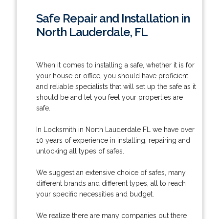
Safe Repair and Installation in
North Lauderdale, FL
When it comes to installing a safe, whether it is for
your house or office, you should have proficient
and reliable specialists that will set up the safe as it
should be and let you feel your properties are
safe.
In Locksmith in North Lauderdale FL we have over
10 years of experience in installing, repairing and
unlocking all types of safes.
We suggest an extensive choice of safes, many
different brands and different types, all to reach
your specific necessities and budget.
We realize there are many companies out there