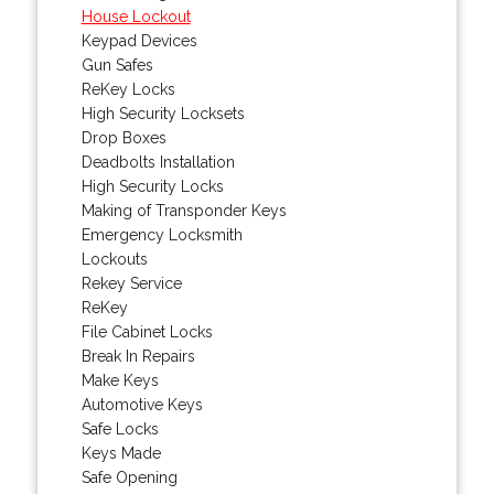
House Lockout
Keypad Devices
Gun Safes
ReKey Locks
High Security Locksets
Drop Boxes
Deadbolts Installation
High Security Locks
Making of Transponder Keys
Emergency Locksmith
Lockouts
Rekey Service
ReKey
File Cabinet Locks
Break In Repairs
Make Keys
Automotive Keys
Safe Locks
Keys Made
Safe Opening