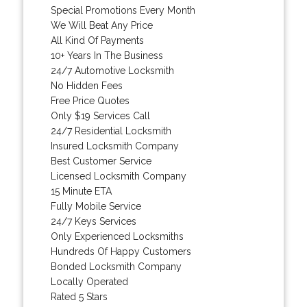
Special Promotions Every Month
We Will Beat Any Price
All Kind Of Payments
10+ Years In The Business
24/7 Automotive Locksmith
No Hidden Fees
Free Price Quotes
Only $19 Services Call
24/7 Residential Locksmith
Insured Locksmith Company
Best Customer Service
Licensed Locksmith Company
15 Minute ETA
Fully Mobile Service
24/7 Keys Services
Only Experienced Locksmiths
Hundreds Of Happy Customers
Bonded Locksmith Company
Locally Operated
Rated 5 Stars