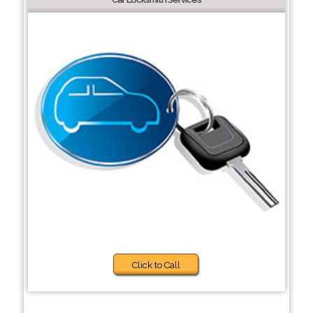
Click to Call