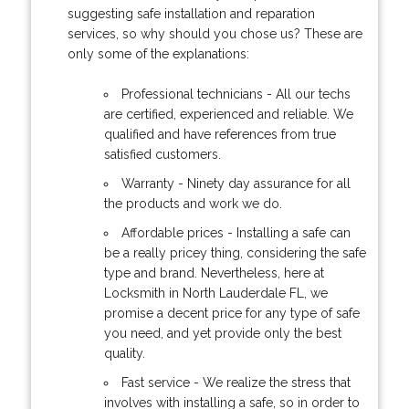
suggesting safe installation and reparation
services, so why should you chose us? These are
only some of the explanations:
Professional technicians - All our techs
are certified, experienced and reliable. We
qualified and have references from true
satisfied customers.
Warranty - Ninety day assurance for all
the products and work we do.
Affordable prices - Installing a safe can
be a really pricey thing, considering the safe
type and brand. Nevertheless, here at
Locksmith in North Lauderdale FL, we
promise a decent price for any type of safe
you need, and yet provide only the best
quality.
Fast service - We realize the stress that
involves with installing a safe, so in order to