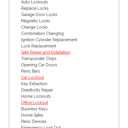
Auto Lockouts
Replace Locks
Garage Door Locks
Magnetic Locks
Change Locks
Combination Changing
Ignition Cylinder Replacement
Lock Replacement
Safe Repair and Installation
Transponder Chips
Opening Car Doors
Panic Bars
Car Lockout
Key Extraction
Deadbolts Repair
Home Lockouts
Office Lockout
Business Keys
Home Safes
Panic Devices
Emergency Lock Out