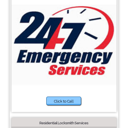
Click to Call
Residential Locksmith Services