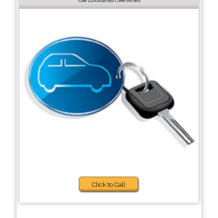
Click to Call