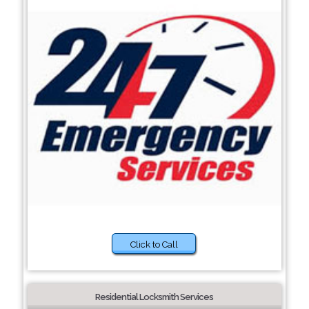
Click to Call
Residential Locksmith Services