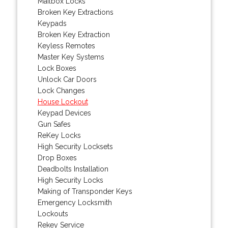
Mailbox Locks
Broken Key Extractions
Keypads
Broken Key Extraction
Keyless Remotes
Master Key Systems
Lock Boxes
Unlock Car Doors
Lock Changes
House Lockout
Keypad Devices
Gun Safes
ReKey Locks
High Security Locksets
Drop Boxes
Deadbolts Installation
High Security Locks
Making of Transponder Keys
Emergency Locksmith
Lockouts
Rekey Service