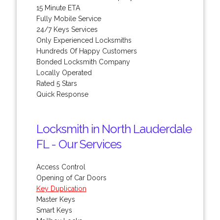
15 Minute ETA
Fully Mobile Service
24/7 Keys Services
Only Experienced Locksmiths
Hundreds Of Happy Customers
Bonded Locksmith Company
Locally Operated
Rated 5 Stars
Quick Response
Locksmith in North Lauderdale
FL - Our Services
Access Control
Opening of Car Doors
Key Duplication
Master Keys
Smart Keys