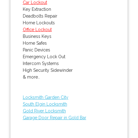
Car Lockout
Key Extraction
Deadbolts Repair
Home Lockouts
Office Lockout
Business Keys
Home Safes
Panic Devices
Emergency Lock Out
Intercom Systems
High Security Sidewinder
& more..
Locksmith Garden City
South Elgin Locksmith
Gold River Locksmith
Garage Door Repair in Gold Bar