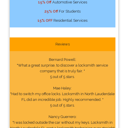
15% Off
Automotive Services
25% Off
For Students
15% OFF
Residential Services
Reviews
Bernard Powell:
"What a great surprise, to discover a locksmith service
company that is truly fair. "
5 out of 5 stars.
Mae Haley:
"Had to switch my office locks. Locksmith in North Lauderdale
FL did an incredible job. Highly recommended. "
5 out of 5 stars.
Nancy Guerrero:
"I was locked outside the car without my keys. Locksmith in