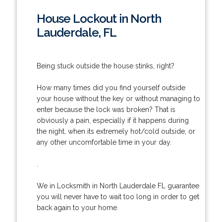
House Lockout in North
Lauderdale, FL
Being stuck outside the house stinks, right?
How many times did you find yourself outside
your house without the key or without managing to
enter because the lock was broken? That is
obviously a pain, especially if it happens during
the night, when its extremely hot/cold outside, or
any other uncomfortable time in your day.
.
We in Locksmith in North Lauderdale FL guarantee
you will never have to wait too long in order to get
back again to your home.