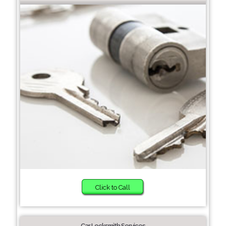
Click to Call
Car Locksmith Services