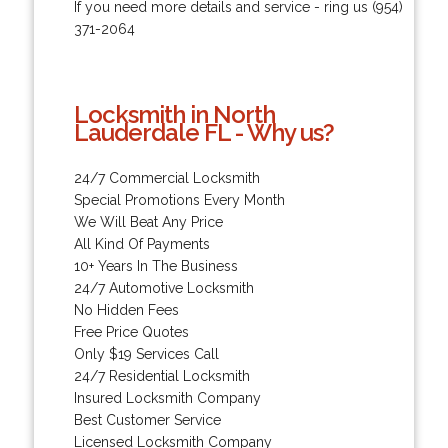
If you need more details and service - ring us (954)
371-2064
Locksmith in North
Lauderdale FL - Why us?
24/7 Commercial Locksmith
Special Promotions Every Month
We Will Beat Any Price
All Kind Of Payments
10+ Years In The Business
24/7 Automotive Locksmith
No Hidden Fees
Free Price Quotes
Only $19 Services Call
24/7 Residential Locksmith
Insured Locksmith Company
Best Customer Service
Licensed Locksmith Company