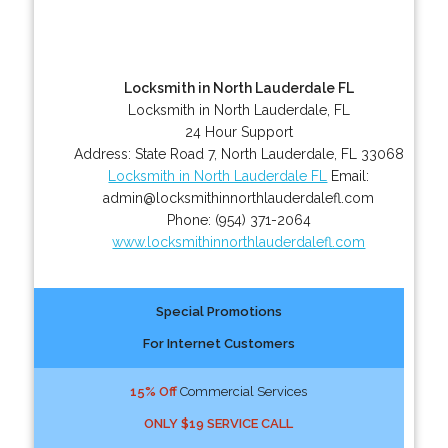
Locksmith in North Lauderdale FL
Locksmith in North Lauderdale, FL
24 Hour Support
Address:
State Road 7
,
North Lauderdale
,
FL
33068
Locksmith in North Lauderdale FL
Email:
admin@locksmithinnorthlauderdalefl.com
Phone:
(954) 371-2064
www.locksmithinnorthlauderdalefl.com
Special Promotions
For Internet Customers
15% Off
Commercial Services
ONLY $19 SERVICE CALL