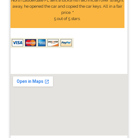
North Lauderdale FL sent a locksmith technician over straight
away, he opened the car and copied the car keys. All in a fair
price. "
5 out of 5 stars.