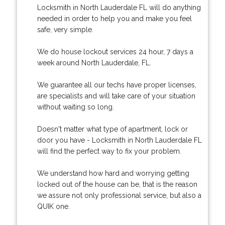
Locksmith in North Lauderdale FL will do anything
needed in order to help you and make you feel
safe, very simple.
We do house lockout services 24 hour, 7 days a
week around North Lauderdale, FL.
We guarantee all our techs have proper licenses,
are specialists and will take care of your situation
without waiting so long.
Doesn't matter what type of apartment, lock or
door you have - Locksmith in North Lauderdale FL
will find the perfect way to fix your problem.
We understand how hard and worrying getting
locked out of the house can be, that is the reason
we assure not only professional service, but also a
QUIK one.