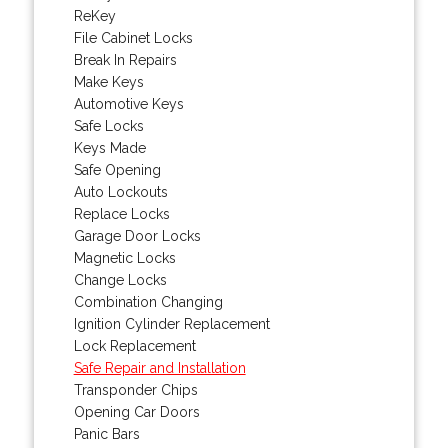
ReKey
File Cabinet Locks
Break In Repairs
Make Keys
Automotive Keys
Safe Locks
Keys Made
Safe Opening
Auto Lockouts
Replace Locks
Garage Door Locks
Magnetic Locks
Change Locks
Combination Changing
Ignition Cylinder Replacement
Lock Replacement
Safe Repair and Installation
Transponder Chips
Opening Car Doors
Panic Bars