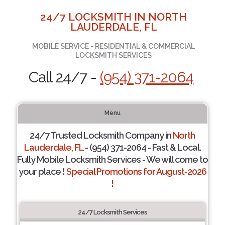
24/7 LOCKSMITH IN NORTH
LAUDERDALE, FL
MOBILE SERVICE - RESIDENTIAL & COMMERCIAL
LOCKSMITH SERVICES
Call 24/7 -
(954) 371-2064
Menu
24/7 Trusted Locksmith Company in
North
Lauderdale, FL
- (954) 371-2064 - Fast & Local.
Fully Mobile Locksmith Services - We will come to
your place !
Special Promotions for August-2026
!
24/7 Locksmith Services