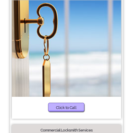
Click to Call
Commercial Locksmith Services