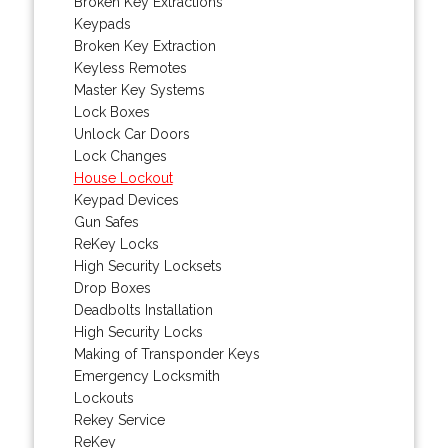
Broken Key Extractions
Keypads
Broken Key Extraction
Keyless Remotes
Master Key Systems
Lock Boxes
Unlock Car Doors
Lock Changes
House Lockout
Keypad Devices
Gun Safes
ReKey Locks
High Security Locksets
Drop Boxes
Deadbolts Installation
High Security Locks
Making of Transponder Keys
Emergency Locksmith
Lockouts
Rekey Service
ReKey