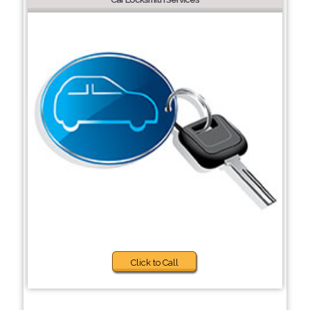
Click to Call