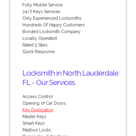
Fully Mobile Service
24/7 Keys Services
Only Experienced Locksmiths
Hundreds Of Happy Customers
Bonded Locksmith Company
Locally Operated
Rated 5 Stars
Quick Response
Locksmith in North Lauderdale
FL - Our Services
Access Control
Opening of Car Doors
Key Duplication
Master Keys
Smart Keys
Mailbox Locks