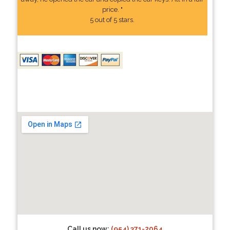
price. "
5 out of 5 stars.
Call us now:
(954) 371-2064