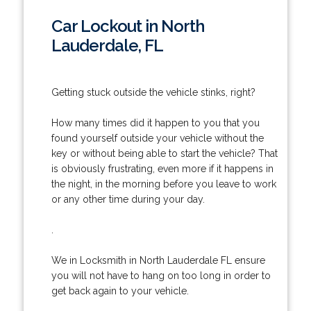
Car Lockout in North
Lauderdale, FL
Getting stuck outside the vehicle stinks, right?
How many times did it happen to you that you
found yourself outside your vehicle without the
key or without being able to start the vehicle? That
is obviously frustrating, even more if it happens in
the night, in the morning before you leave to work
or any other time during your day.
.
We in Locksmith in North Lauderdale FL ensure
you will not have to hang on too long in order to
get back again to your vehicle.