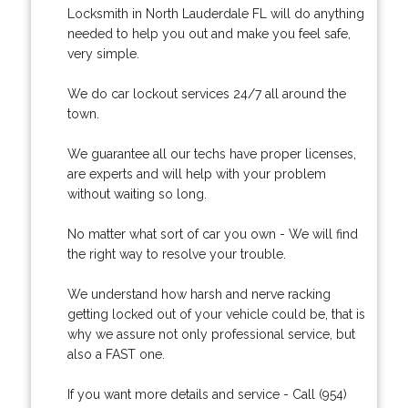
Locksmith in North Lauderdale FL will do anything
needed to help you out and make you feel safe,
very simple.
We do car lockout services 24/7 all around the
town.
We guarantee all our techs have proper licenses,
are experts and will help with your problem
without waiting so long.
No matter what sort of car you own - We will find
the right way to resolve your trouble.
We understand how harsh and nerve racking
getting locked out of your vehicle could be, that is
why we assure not only professional service, but
also a FAST one.
If you want more details and service - Call (954)