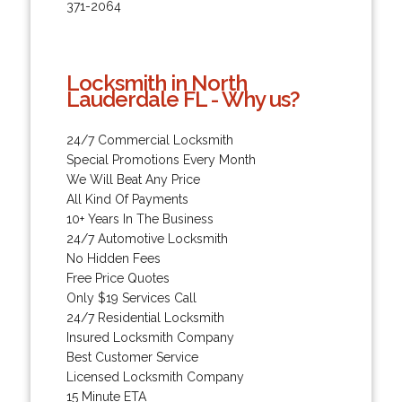
371-2064
Locksmith in North
Lauderdale FL - Why us?
24/7 Commercial Locksmith
Special Promotions Every Month
We Will Beat Any Price
All Kind Of Payments
10+ Years In The Business
24/7 Automotive Locksmith
No Hidden Fees
Free Price Quotes
Only $19 Services Call
24/7 Residential Locksmith
Insured Locksmith Company
Best Customer Service
Licensed Locksmith Company
15 Minute ETA