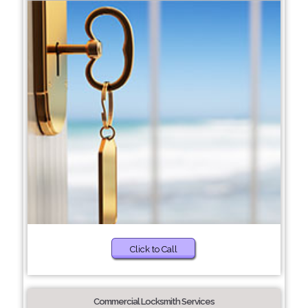
Click to Call
Commercial Locksmith Services