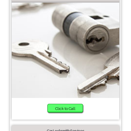
Click to Call
Car Locksmith Services