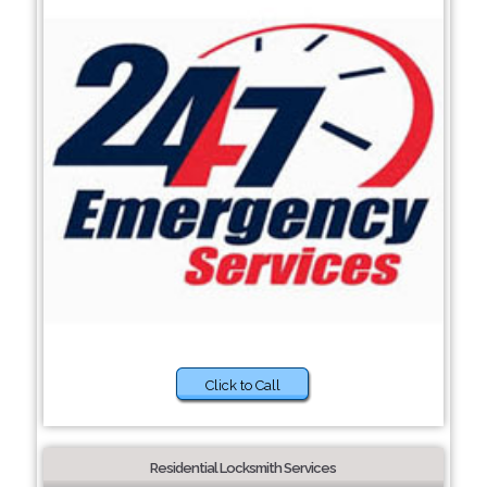
Click to Call
Residential Locksmith Services