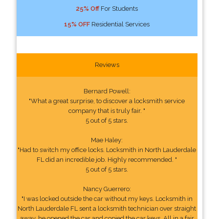
25% Off
For Students
15% OFF
Residential Services
Reviews
Bernard Powell:
"What a great surprise, to discover a locksmith service
company that is truly fair. "
5 out of 5 stars.
Mae Haley:
"Had to switch my office locks. Locksmith in North Lauderdale
FL did an incredible job. Highly recommended. "
5 out of 5 stars.
Nancy Guerrero:
"I was locked outside the car without my keys. Locksmith in
North Lauderdale FL sent a locksmith technician over straight
away, he opened the car and copied the car keys. All in a fair