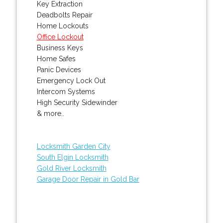
Key Extraction
Deadbolts Repair
Home Lockouts
Office Lockout
Business Keys
Home Safes
Panic Devices
Emergency Lock Out
Intercom Systems
High Security Sidewinder
& more..
Locksmith Garden City
South Elgin Locksmith
Gold River Locksmith
Garage Door Repair in Gold Bar