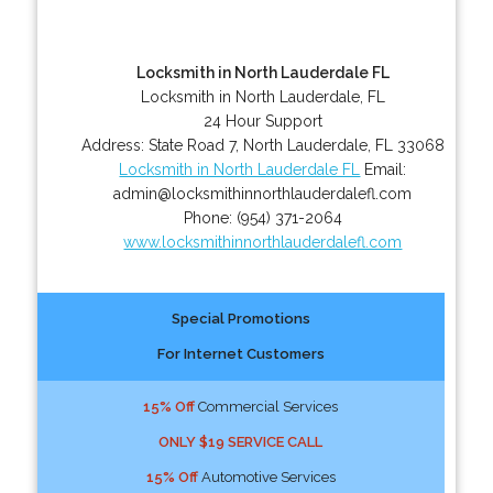
Locksmith in North Lauderdale FL
Locksmith in North Lauderdale, FL
24 Hour Support
Address:
State Road 7
,
North Lauderdale
,
FL
33068
Locksmith in North Lauderdale FL
Email:
admin@locksmithinnorthlauderdalefl.com
Phone:
(954) 371-2064
www.locksmithinnorthlauderdalefl.com
Special Promotions
For Internet Customers
15% Off
Commercial Services
ONLY $19 SERVICE CALL
15% Off
Automotive Services