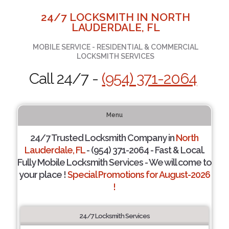
24/7 LOCKSMITH IN NORTH
LAUDERDALE, FL
MOBILE SERVICE - RESIDENTIAL & COMMERCIAL
LOCKSMITH SERVICES
Call 24/7 -
(954) 371-2064
Menu
24/7 Trusted Locksmith Company in
North
Lauderdale, FL
- (954) 371-2064 - Fast & Local.
Fully Mobile Locksmith Services - We will come to
your place !
Special Promotions for August-2026
!
24/7 Locksmith Services