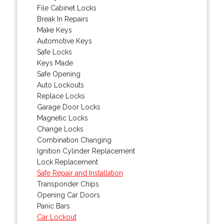
File Cabinet Locks
Break In Repairs
Make Keys
Automotive Keys
Safe Locks
Keys Made
Safe Opening
Auto Lockouts
Replace Locks
Garage Door Locks
Magnetic Locks
Change Locks
Combination Changing
Ignition Cylinder Replacement
Lock Replacement
Safe Repair and Installation
Transponder Chips
Opening Car Doors
Panic Bars
Car Lockout